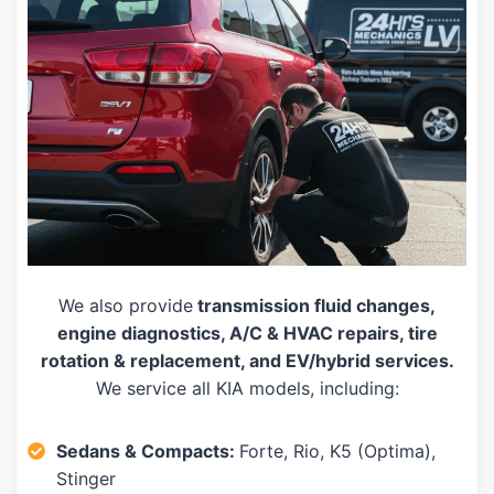
We also provide
transmission fluid changes,
engine diagnostics, A/C & HVAC repairs, tire
rotation & replacement, and EV/hybrid services.
We service all KIA models, including:
Sedans & Compacts:
Forte, Rio, K5 (Optima),
Stinger