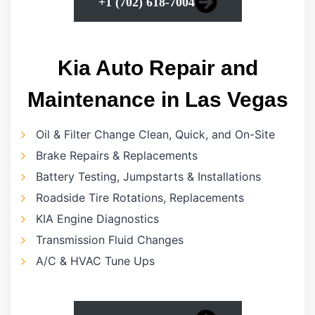
+1 (702) 618-7004
Kia Auto Repair and
Maintenance in Las Vegas
Oil & Filter Change Clean, Quick, and On-Site
Brake Repairs & Replacements
Battery Testing, Jumpstarts & Installations
Roadside Tire Rotations, Replacements
KIA Engine Diagnostics
Transmission Fluid Changes
A/C & HVAC Tune Ups