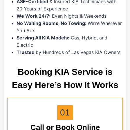
ASE-Certified
& Insured KIA Technicians with
20 Years of Experience
We Work 24/7:
Even Nights & Weekends
No Waiting Rooms, No Towing:
We’re Wherever
You Are
Serving All KIA Models:
Gas, Hybrid, and
Electric
Trusted
by Hundreds of Las Vegas KIA Owners
Booking KIA Service is
Easy Here’s How It Works
01
Call or Book Online