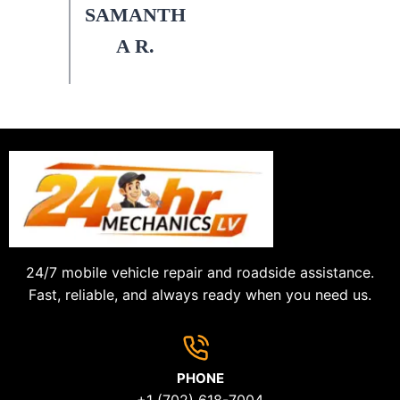
SAMANTH
A R.
24/7 mobile vehicle repair and roadside assistance.
Fast, reliable, and always ready when you need us.
PHONE