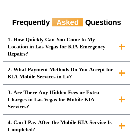
Frequently
Asked
Questions
1. How Quickly Can You Come to My
Location in Las Vegas for KIA Emergency
Repairs?
2. What Payment Methods Do You Accept for
KIA Mobile Services in Lv?
3. Are There Any Hidden Fees or Extra
Charges in Las Vegas for Mobile KIA
Services?
4. Can I Pay After the Mobile KIA Service Is
Completed?