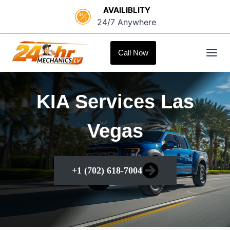
Skip
AVAILIBLITY
to
24/7 Anywhere
content
Call Now
KIA Services Las
Vegas
+1 (702) 618-7004