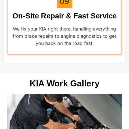
09
On-Site Repair & Fast Service
We fix your KIA right there, handling everything
from brake repairs to engine diagnostics to get
you back on the road fast.
KIA Work Gallery