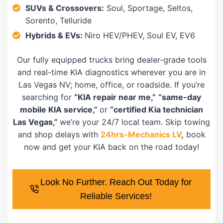
SUVs & Crossovers:
Soul, Sportage, Seltos,
Sorento, Telluride
Hybrids & EVs:
Niro HEV/PHEV, Soul EV, EV6
Our fully equipped trucks bring dealer-grade tools
and real-time KIA diagnostics wherever you are in
Las Vegas NV; home, office, or roadside. If you’re
searching for
“KIA repair near me,”
“same-day
mobile KIA service,”
or
“certified Kia technician
Las Vegas,”
we’re your 24/7 local team. Skip towing
and shop delays with
24hrs-Mechanics LV
,
book
now and get your KIA back on the road today!
Look No Further. Reach Out Today for
Reliable Services!