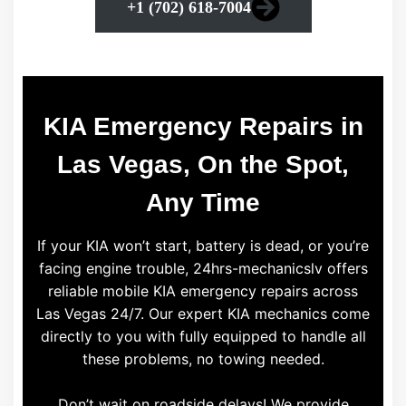
+1 (702) 618-7004
KIA Emergency Repairs in
Las Vegas, On the Spot,
Any Time
If your KIA won’t start, battery is dead, or you’re
facing engine trouble, 24hrs-mechanicslv offers
reliable mobile KIA emergency repairs across
Las Vegas 24/7. Our expert KIA mechanics come
directly to you with fully equipped to handle all
these problems, no towing needed.
Don’t wait on roadside delays! We provide