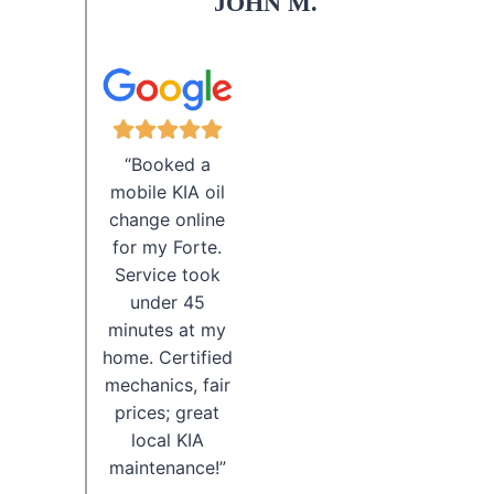
JOHN M.
“Booked a
mobile KIA oil
change online
for my Forte.
Service took
under 45
minutes at my
home. Certified
mechanics, fair
prices; great
local KIA
maintenance!”