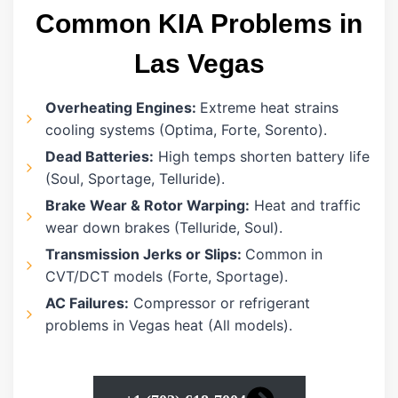
Common KIA Problems in
Las Vegas
Overheating Engines:
Extreme heat strains
cooling systems (Optima, Forte, Sorento).
Dead Batteries:
High temps shorten battery life
(Soul, Sportage, Telluride).
Brake Wear & Rotor Warping:
Heat and traffic
wear down brakes (Telluride, Soul).
Transmission Jerks or Slips:
Common in
CVT/DCT models (Forte, Sportage).
AC Failures:
Compressor or refrigerant
problems in Vegas heat (All models).