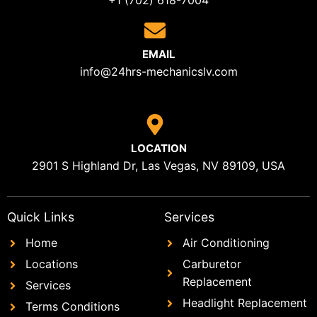
+1 (702) 618-7004
EMAIL
info@24hrs-mechanicslv.com
LOCATION
2901 S Highland Dr, Las Vegas, NV 89109, USA
Quick Links
Services
Home
Air Conditioning
Locations
Carburetor
Replacement
Services
Headlight Replacement
Terms Conditions