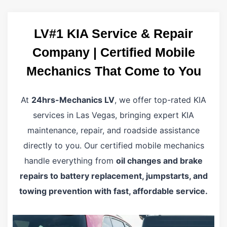
LV#1 KIA Service & Repair
Company | Certified Mobile
Mechanics That Come to You
At
24hrs-Mechanics LV
, we offer top-rated KIA
services in Las Vegas, bringing expert KIA
maintenance, repair, and roadside assistance
directly to you. Our certified mobile mechanics
handle everything from
oil changes and brake
repairs to battery replacement, jumpstarts, and
towing prevention with fast, affordable service.