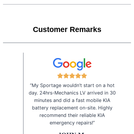
Customer Remarks
“My Sportage wouldn’t start on a hot
day. 24hrs-Mechanics LV arrived in 30
minutes and did a fast mobile KIA
battery replacement on-site. Highly
recommend their reliable KIA
emergency repairs!”