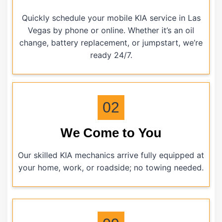
Quickly schedule your mobile KIA service in Las
Vegas by phone or online. Whether it’s an oil
change, battery replacement, or jumpstart, we’re
ready 24/7.
02
We Come to You
Our skilled KIA mechanics arrive fully equipped at
your home, work, or roadside; no towing needed.