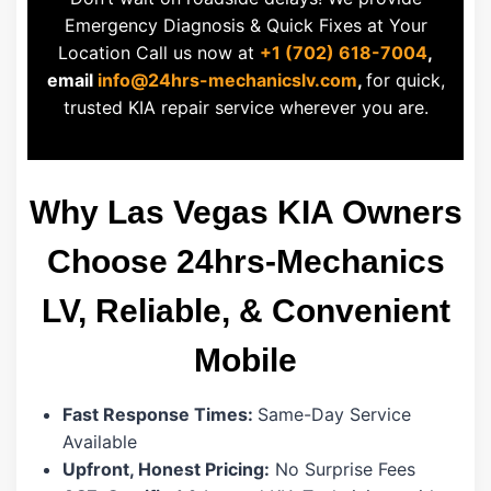
Emergency Diagnosis & Quick Fixes at Your
Location Call us now at
+1 (702) 618-7004
,
email
info@24hrs-mechanicslv.com
,
for quick,
trusted KIA repair service wherever you are.
Why Las Vegas KIA Owners
Choose 24hrs-Mechanics
LV, Reliable, & Convenient
Mobile
Fast Response Times:
Same-Day Service
Available
Upfront, Honest Pricing:
No Surprise Fees