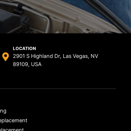
LOCATION
2901 S Highland Dr, Las Vegas, NV
89109, USA
ing
eplacement
placement