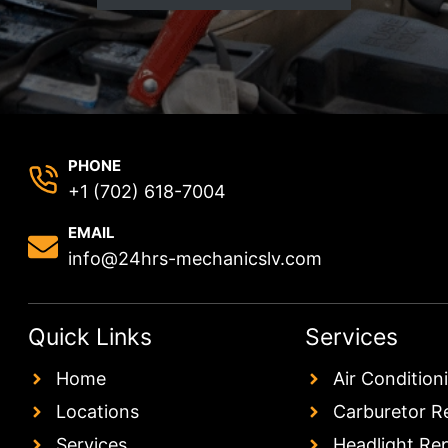
PHONE
+1 (702) 618-7004
EMAIL
info@24hrs-mechanicslv.com
Quick Links
Services
Home
Air Condition
Locations
Carburetor R
Services
Headlight Re