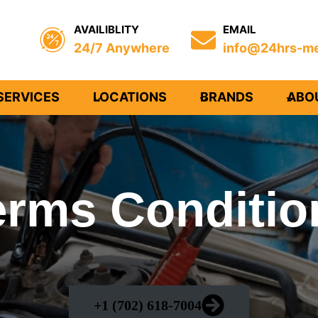
AVAILIBLITY
EMAIL
24/7 Anywhere
info@24hrs-me
SERVICES
LOCATIONS
BRANDS
ABO
erms Conditio
+1 (702) 618-7004