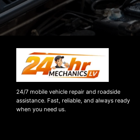
24/7 mobile vehicle repair and roadside
assistance. Fast, reliable, and always ready
when you need us.