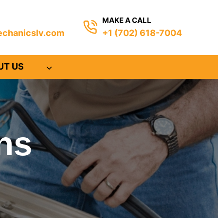
MAKE A CALL
chanicslv.com
+1 (702) 618-7004
UT US
ns