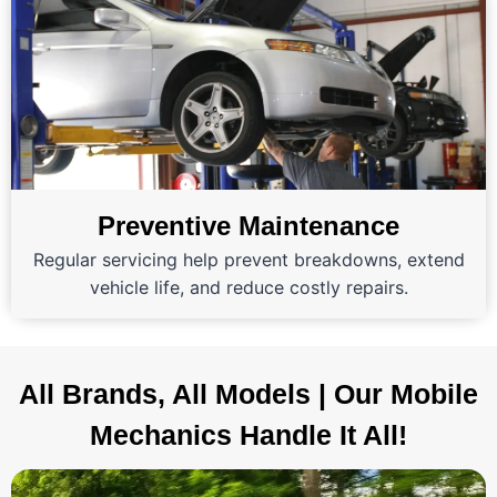
Preventive Maintenance
Regular servicing help prevent breakdowns, extend
vehicle life, and reduce costly repairs.
All Brands, All Models | Our Mobile
Mechanics Handle It All!