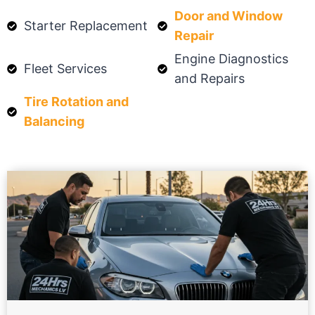
Door and Window
Starter Replacement
Repair
Engine Diagnostics
Fleet Services
and Repairs
Tire Rotation and
Balancing