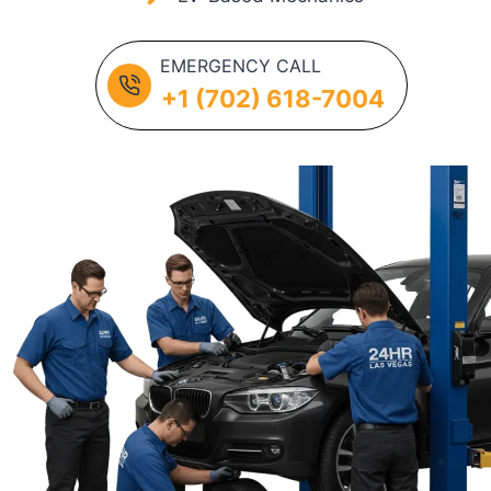
EMERGENCY CALL
+1 (702) 618-7004