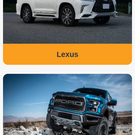
Lexus