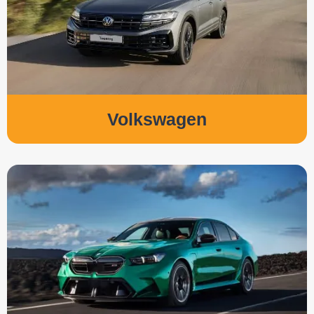
Volkswagen