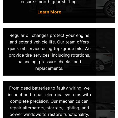
ensure smooth gear shifting.
same-day services have got you covered. We
focus on downtime reduction by providing fast
Learn More
and reliable repairs. Thus, ensuring you can get
back on the road ASAP.
Regular oil changes protect your engine
Get Mobile Mechanics At Your
and extend vehicle life. Our team offers
quick oil service using top-grade oils. We
Location in Las Vegas!
provide tire services, including rotations,
balancing, pressure checks, and
Our expert technicians specialize in providing mobile
replacements.
auto repair, bringing reliable service to your location.
Whether you are at home, work, or stuck on the road,
we offer fast and dependable services that save you
From dead batteries to faulty wiring, we
time and stress.
inspect and repair electrical systems with
complete precision. Our mechanics can
We are a family-owned business, serving the Las
repair alternators, starters, lighting, and
Vegas area for over 20 years. Our team is dedicated
power windows to restore functionality.
to delivering precise diagnostics and durable repairs