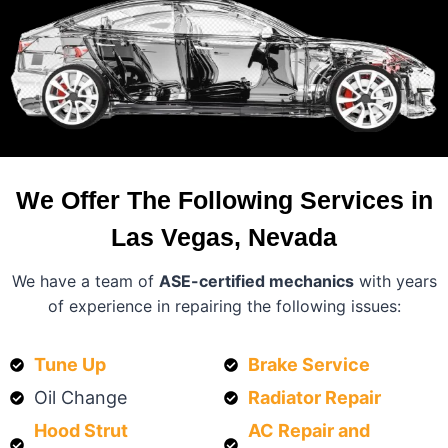
We Offer The Following Services in
Las Vegas, Nevada
We have a team of
ASE-certified mechanics
with years
of experience in repairing the following issues:
Tune Up
Brake Service
Oil Change
Radiator Repair
Hood Strut
AC Repair and