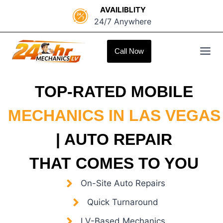
Skip
AVAILIBLITY
to
24/7 Anywhere
content
Call Now
TOP-RATED MOBILE
MECHANICS IN LAS VEGAS
| AUTO REPAIR
THAT COMES TO YOU
On-Site Auto Repairs
Quick Turnaround
LV-Based Mechanics