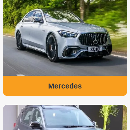
Mercedes