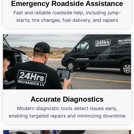
Emergency Roadside Assistance
Fast and reliable roadside help, including jump-
starts, tire changes, fuel delivery, and repairs
Accurate Diagnostics
Modern diagnostic tools detect issues early,
enabling targeted repairs and minimizing downtime