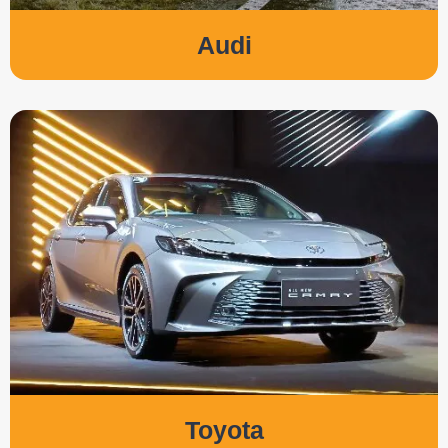
Audi
Toyota