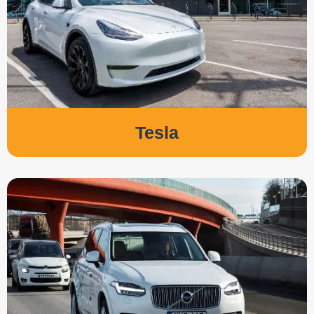
Tesla