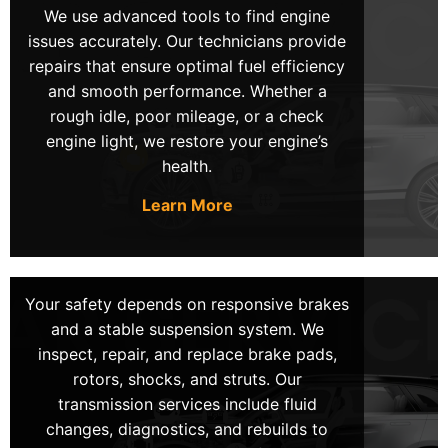
We use advanced tools to find engine
are trained to diagnose and repair any issue
issues accurately. Our technicians provide
efficiently.
repairs that ensure optimal fuel efficiency
and smooth performance. Whether a
rough idle, poor mileage, or a check
engine light, we restore your engine’s
Transparent Pricing
health.
Experience peace of mind with our transparent
pricing policy. We provide upfront quotes with no
Learn More
hidden fees. So, you always know exactly what
you are paying for. Our commitment to honesty
and client satisfaction makes us the #1 choice for
mobile mechanics in LV.
Your safety depends on responsive brakes
and a stable suspension system. We
inspect, repair, and replace brake pads,
rotors, shocks, and struts. Our
Same-Day Services
transmission services include fluid
changes, diagnostics, and rebuilds to
For urgent repairs or sudden breakdowns, our