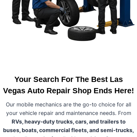
Your Search For The Best Las
Vegas Auto Repair Shop Ends Here!
Our mobile mechanics are the go-to choice for all
your vehicle repair and maintenance needs. From
RVs, heavy-duty trucks, cars, and trailers to
buses, boats, commercial fleets, and semi-trucks,