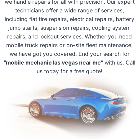
we handle repairs for all with precision. Our expert
technicians offer a wide range of services,
including flat tire repairs, electrical repairs, battery
jump starts, suspension repairs, cooling system
repairs, and lockout services. Whether you need
mobile truck repairs or on-site fleet maintenance,
we have got you covered. End your search for
“mobile mechanic las vegas near me”
with us. Call
us today for a free quote!