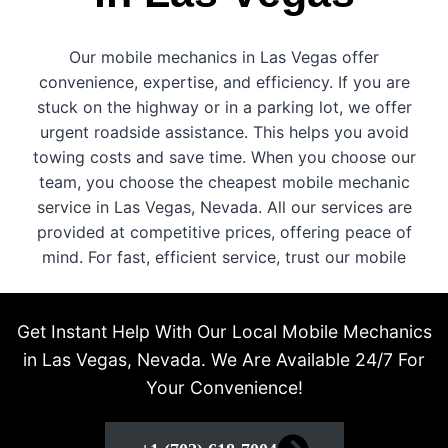
Our mobile mechanics in Las Vegas offer
convenience, expertise, and efficiency. If you are
stuck on the highway or in a parking lot, we offer
urgent roadside assistance. This helps you avoid
towing costs and save time. When you choose our
team, you choose the cheapest mobile mechanic
service in Las Vegas, Nevada. All our services are
provided at competitive prices, offering peace of
mind. For fast, efficient service, trust our mobile
technicians who are always ready to help!
Get Instant Help With Our Local Mobile Mechanics
in Las Vegas, Nevada. We Are Available 24/7 For
Your Convenience!