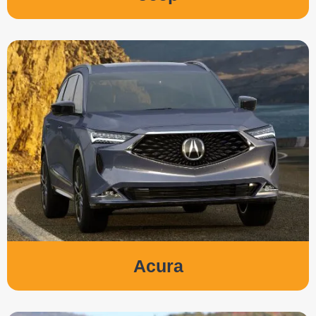
Acura