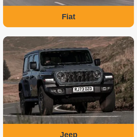
Fiat
Jeep