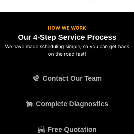
HOW WE WORK
Our 4-Step Service Process
We have made scheduling simple, so you can get back
on the road fast!
Contact Our Team
Complete Diagnostics
Free Quotation