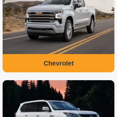
Chevrolet