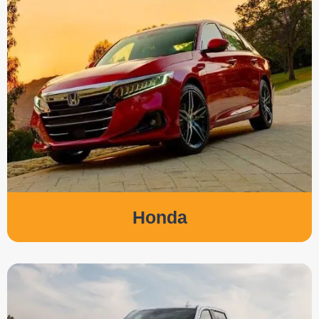
Honda