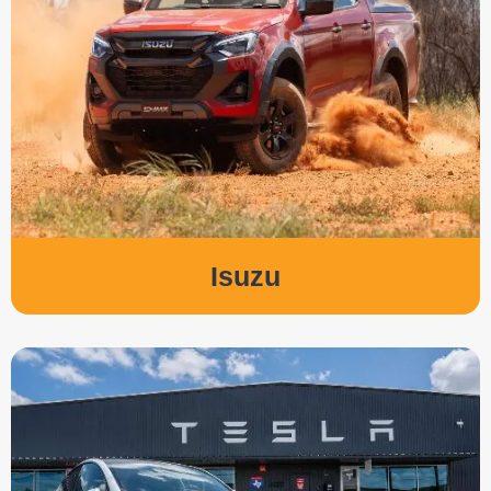
Isuzu