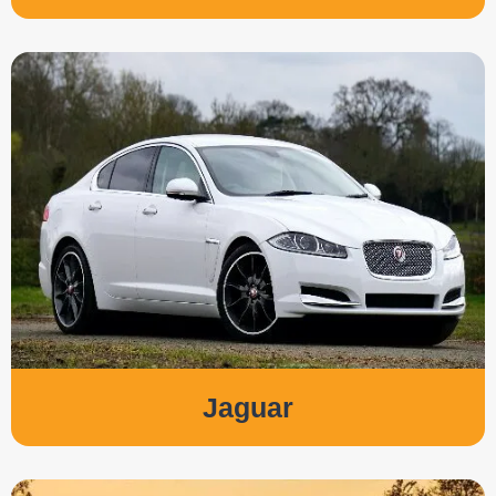
Jaguar