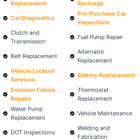
Replacement
Recharge
Pre-Purchase Car
Car Diagnostics
Inspections
Clutch and
Fuel Pump Repair
Transmission
Alternator
Belt Replacement
Replacement
Vehicle Lockout
Battery Replacement
Services
Emission Failure
Thermostat
Repairs
Replacement
Water Pump
Vehicle Maintenance
Replacement
Welding and
DOT Inspections
Fabrication