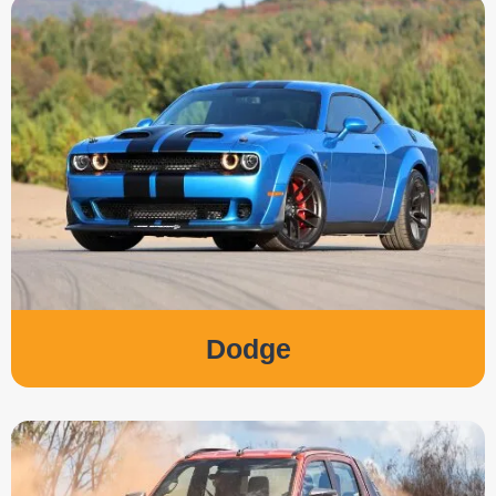
Dodge