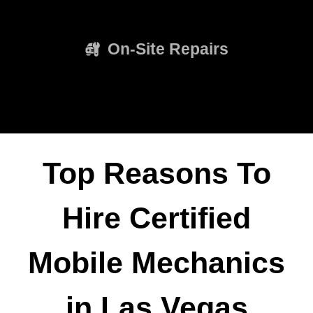
On-Site Repairs
Top Reasons To
Hire Certified
Mobile Mechanics
in Las Vegas