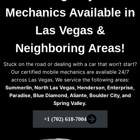
Mechanics Available in
Las Vegas &
Neighboring Areas!
Stuck on the road or dealing with a car that won’t start?
Our certified mobile mechanics are available 24/7
across Las Vegas. We service the following areas:
Summerlin, North Las Vegas, Henderson, Enterprise,
Paradise, Blue Diamond, Aliante, Boulder City, and
Spring Valley.
+1 (702) 618-7004