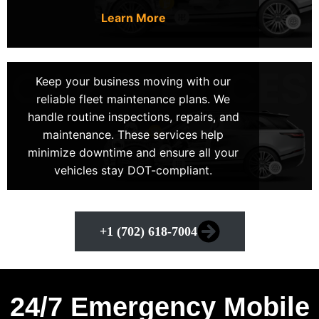
anywhere in LV. Hence, making us the top choice for
Learn More
mobile mechanics near me in Las Vegas, Nevada.
Keep your business moving with our
+1 (702) 618-7004
reliable fleet maintenance plans. We
handle routine inspections, repairs, and
maintenance. These services help
minimize downtime and ensure all your
vehicles stay DOT-compliant.
+1 (702) 618-7004
24/7 Emergency Mobile