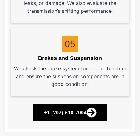
leaks, or damage. We also evaluate the
transmission’s shifting performance.
05
Brakes and Suspension
We check the brake system for proper function
and ensure the suspension components are in
good condition.
+1 (702) 618-7004