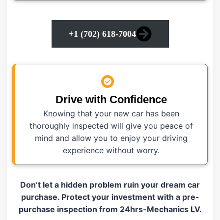
+1 (702) 618-7004
Drive with Confidence
Knowing that your new car has been
thoroughly inspected will give you peace of
mind and allow you to enjoy your driving
experience without worry.
Don’t let a hidden problem ruin your dream car
purchase. Protect your investment with a pre-
purchase inspection from 24hrs-Mechanics LV.