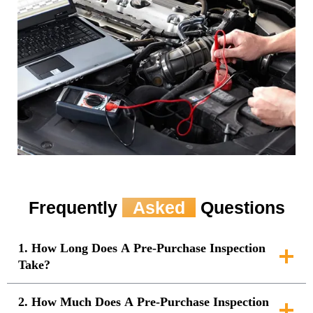
Frequently
Asked
Questions
1. How Long Does A Pre-Purchase Inspection
Take?
2. How Much Does A Pre-Purchase Inspection