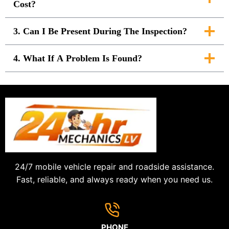
Cost?
3. Can I Be Present During The Inspection?
4. What If A Problem Is Found?
24/7 mobile vehicle repair and roadside assistance.
Fast, reliable, and always ready when you need us.
PHONE