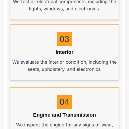
We test all electrical components, including the
lights, windows, and electronics.
03
Interior
We evaluate the interior condition, including the
seats, upholstery, and electronics.
04
Engine and Transmission
We inspect the engine for any signs of wear,