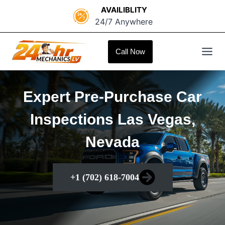
Skip
AVAILIBLITY
to
24/7 Anywhere
content
Call Now
Expert Pre-Purchase Car
Inspections Las Vegas,
Nevada
+1 (702) 618-7004