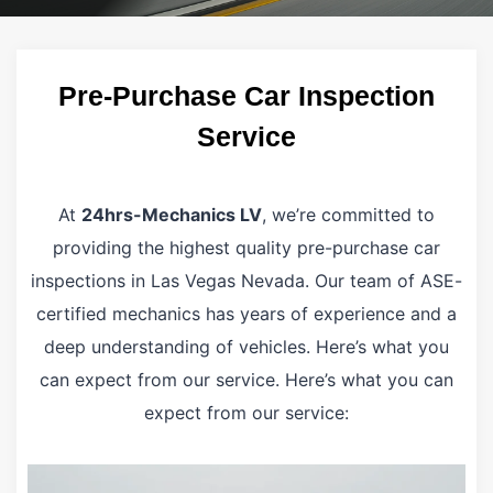
Pre-Purchase Car Inspection
Service
At
24hrs-Mechanics LV
, we’re committed to
providing the highest quality pre-purchase car
inspections in Las Vegas Nevada. Our team of ASE-
certified mechanics has years of experience and a
deep understanding of vehicles. Here’s what you
can expect from our service. Here’s what you can
expect from our service: