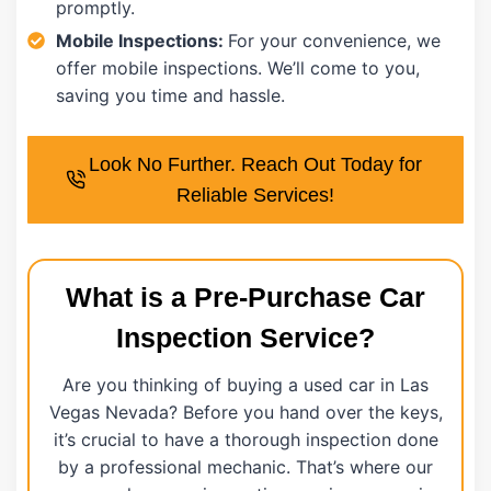
promptly.
Mobile Inspections:
For your convenience, we
offer mobile inspections. We’ll come to you,
saving you time and hassle.
Look No Further. Reach Out Today for
Reliable Services!
What is a Pre-Purchase Car
Inspection Service?
Are you thinking of buying a used car in Las
Vegas Nevada? Before you hand over the keys,
it’s crucial to have a thorough inspection done
by a professional mechanic. That’s where our