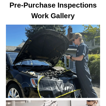
Pre-Purchase Inspections
Work Gallery