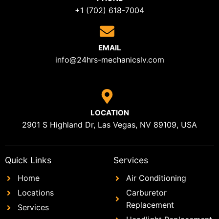
+1 (702) 618-7004
EMAIL
info@24hrs-mechanicslv.com
LOCATION
2901 S Highland Dr, Las Vegas, NV 89109, USA
Quick Links
Services
Home
Air Conditioning
Locations
Carburetor
Replacement
Services