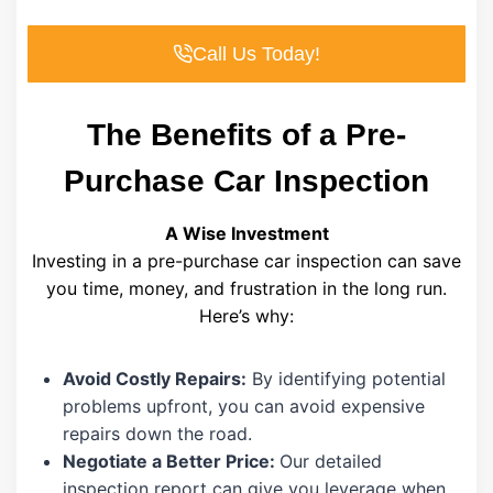
Call Us Today!
The Benefits of a Pre-
Purchase Car Inspection
A Wise Investment
Investing in a pre-purchase car inspection can save
you time, money, and frustration in the long run.
Here’s why:
Avoid Costly Repairs:
By identifying potential
problems upfront, you can avoid expensive
repairs down the road.
Negotiate a Better Price:
Our detailed
inspection report can give you leverage when