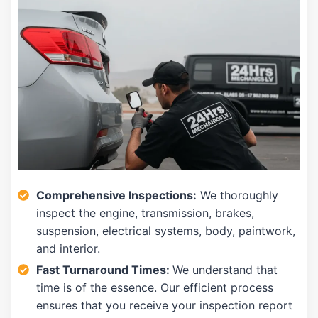
Comprehensive Inspections:
We thoroughly
inspect the engine, transmission, brakes,
suspension, electrical systems, body, paintwork,
and interior.
Fast Turnaround Times:
We understand that
time is of the essence. Our efficient process
ensures that you receive your inspection report