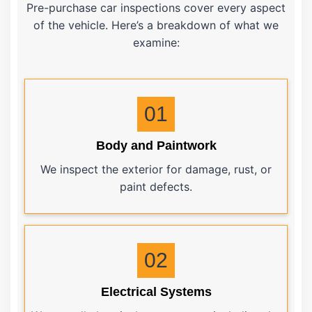
Pre-purchase car inspections cover every aspect
of the vehicle. Here’s a breakdown of what we
examine:
01
Body and Paintwork
We inspect the exterior for damage, rust, or
paint defects.
02
Electrical Systems