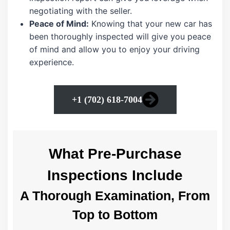
negotiating with the seller.
Peace of Mind:
Knowing that your new car has
been thoroughly inspected will give you peace
of mind and allow you to enjoy your driving
experience.
+1 (702) 618-7004
What Pre-Purchase
Inspections Include
A Thorough Examination, From
Top to Bottom