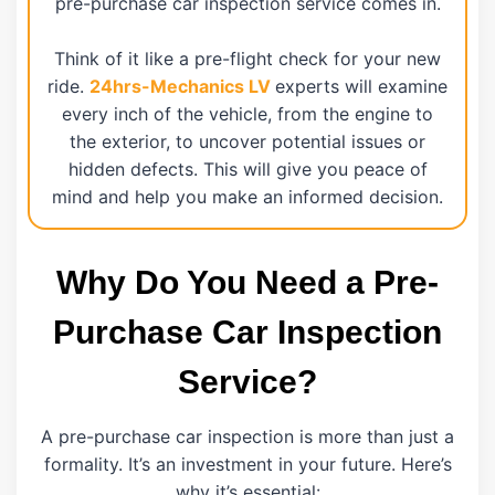
pre-purchase car inspection service comes in.
Think of it like a pre-flight check for your new
ride.
24hrs-Mechanics LV
experts will examine
every inch of the vehicle, from the engine to
the exterior, to uncover potential issues or
hidden defects. This will give you peace of
mind and help you make an informed decision.
Why Do You Need a Pre-
Purchase Car Inspection
Service?
A pre-purchase car inspection is more than just a
formality. It’s an investment in your future. Here’s
why it’s essential: