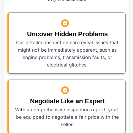
Uncover Hidden Problems
Our detailed inspection can reveal issues that
might not be immediately apparent, such as
engine problems, transmission faults, or
electrical glitches.
Negotiate Like an Expert
With a comprehensive inspection report, you’ll
be equipped to negotiate a fair price with the
seller.