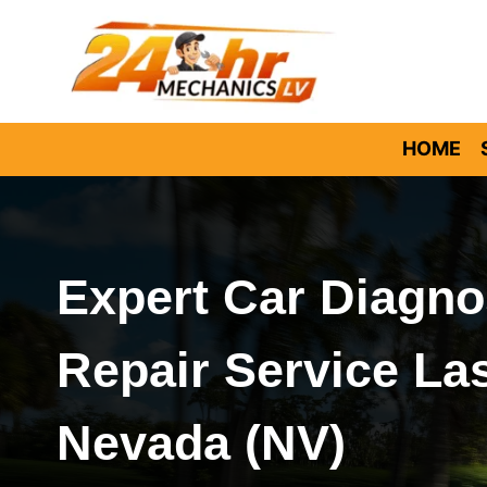
Skip
to
content
HOME
Expert Car Diagno
Repair Service La
Nevada (NV)