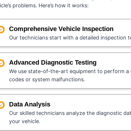
icle’s problems. Here’s how it works:
Comprehensive Vehicle Inspection
Our technicians start with a detailed inspection t
Advanced Diagnostic Testing
We use state-of-the-art equipment to perform a d
codes or system malfunctions.
Data Analysis
Our skilled technicians analyze the diagnostic da
your vehicle.