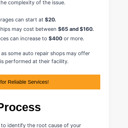
the complexity of the issue.
rages can start at
$20.
rships may cost between
$65 and $160.
rices can increase to
$400
or more.
 as some auto repair shops may offer
s performed at their facility.
or Reliable Services!
 Process
 to identify the root cause of your