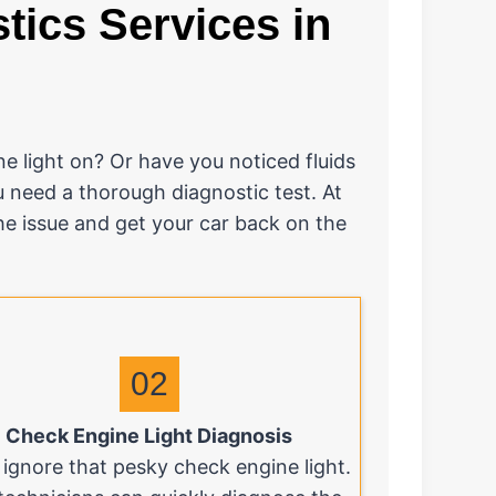
ics Services in
e light on? Or have you noticed fluids
u need a thorough diagnostic test. At
the issue and get your car back on the
02
Check Engine Light Diagnosis
 ignore that pesky check engine light.