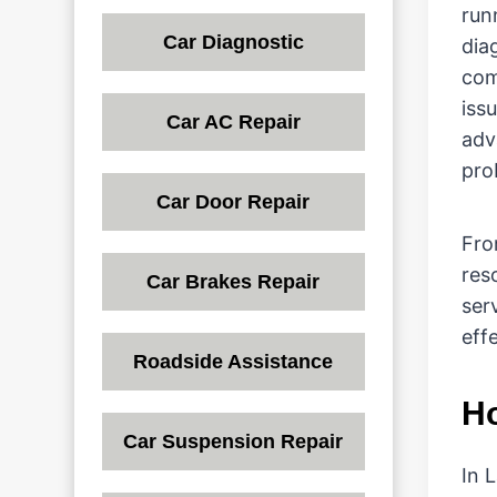
run
Car Diagnostic
dia
com
issu
Car AC Repair
adv
pro
Car Door Repair
Fro
res
Car Brakes Repair
ser
effe
Roadside Assistance
Ho
Car Suspension Repair
In 