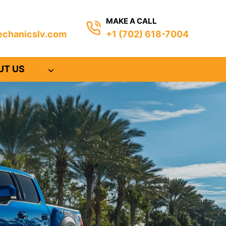
MAKE A CALL
chanicslv.com
+1 (702) 618-7004
UT US