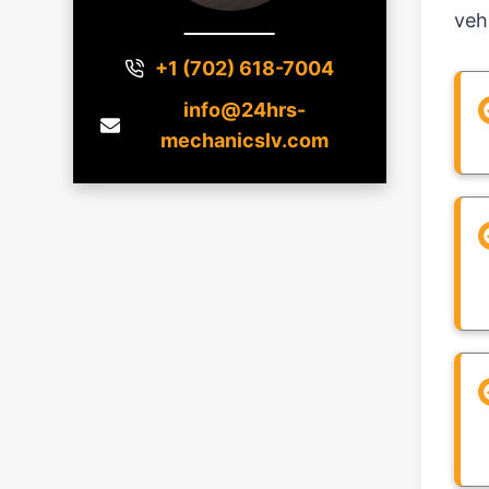
veh
+1 (702) 618-7004
info@24hrs-
mechanicslv.com