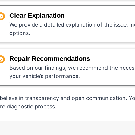
Clear Explanation
We provide a detailed explanation of the issue, in
options.
Repair Recommendations
Based on our findings, we recommend the necess
your vehicle’s performance.
believe in transparency and open communication. You
ire diagnostic process.