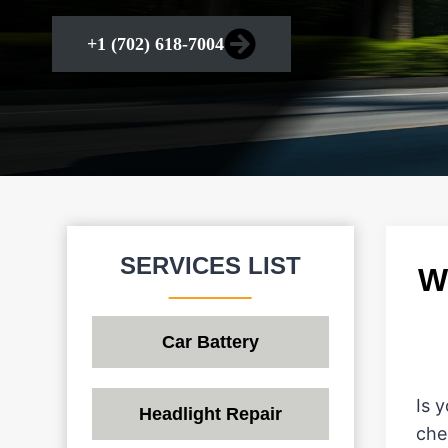
+1 (702) 618-7004
SERVICES LIST
W
Car Battery
Is 
Headlight Repair
che