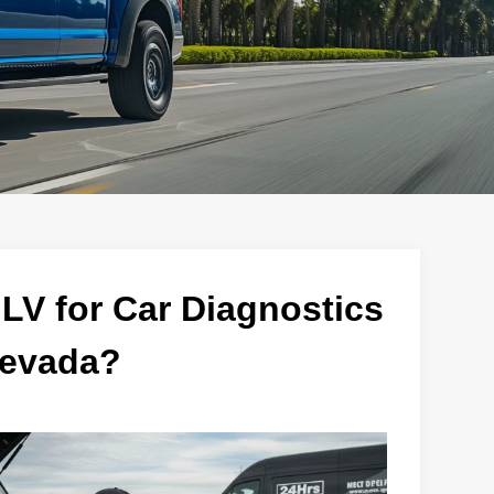
V for Car Diagnostics
Nevada?