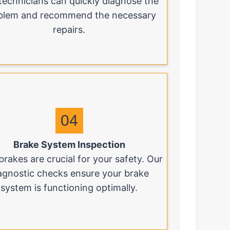
technicians can quickly diagnose the
blem and recommend the necessary
repairs.
04
Brake System Inspection
brakes are crucial for your safety. Our
agnostic checks ensure your brake
system is functioning optimally.