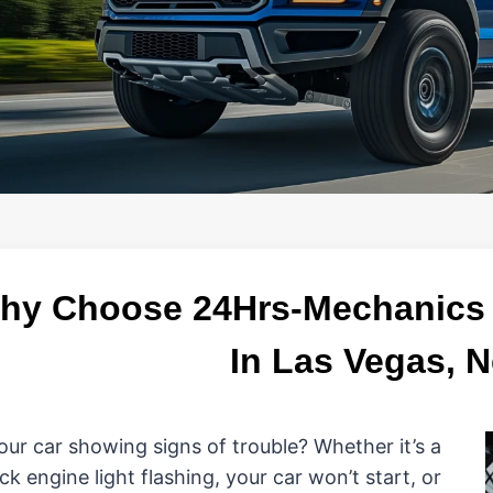
hy Choose 24Hrs-Mechanics L
In Las Vegas, 
your car showing signs of trouble? Whether it’s a
ck engine light flashing, your car won’t start, or