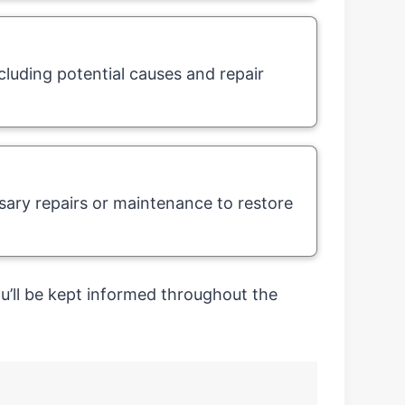
cluding potential causes and repair
ary repairs or maintenance to restore
’ll be kept informed throughout the