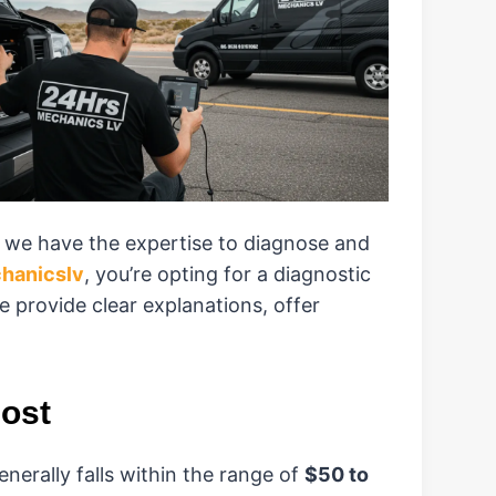
, we have the expertise to diagnose and
hanicslv
, you’re opting for a diagnostic
e provide clear explanations, offer
ost
enerally falls within the range of
$50 to