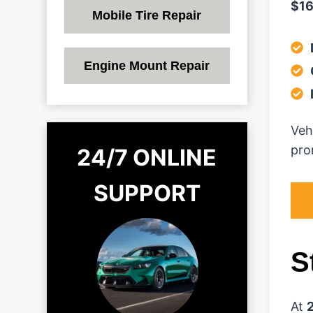
$1
Mobile Tire Repair
Engine Mount Repair
Veh
prom
24/7 ONLINE
SUPPORT
S
At