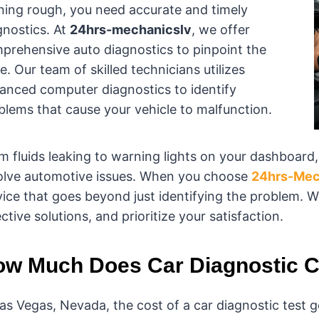
ning rough, you need accurate and timely
gnostics. At
24hrs-mechanicslv
, we offer
prehensive auto diagnostics to pinpoint the
e. Our team of skilled technicians utilizes
anced computer diagnostics to identify
blems that cause your vehicle to malfunction.
m fluids leaking to warning lights on your dashboard
olve automotive issues. When you choose
24hrs-Mec
vice that goes beyond just identifying the problem. W
ctive solutions, and prioritize your satisfaction.
w Much Does Car Diagnostic C
Las Vegas, Nevada, the cost of a car diagnostic test g