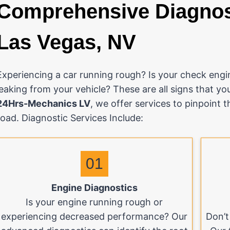
Comprehensive Diagnost
Las Vegas, NV
Experiencing a car running rough? Is your check engin
leaking from your vehicle? These are all signs that yo
24Hrs-Mechanics LV
, we offer services to pinpoint 
road. Diagnostic Services Include:
01
Engine Diagnostics
Is your engine running rough or
experiencing decreased performance? Our
Don’t