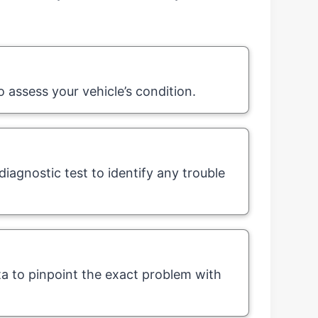
o assess your vehicle’s condition.
iagnostic test to identify any trouble
ta to pinpoint the exact problem with