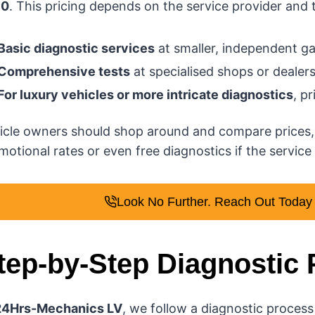
60
. This pricing depends on the service provider and 
Basic diagnostic services
at smaller, independent ga
Comprehensive tests
at specialised shops or deale
For luxury vehicles or more intricate diagnostics
, p
icle owners should shop around and compare prices,
otional rates or even free diagnostics if the service i
Look No Further. Reach Out Today f
tep-by-Step Diagnostic
24Hrs-Mechanics LV
, we follow a diagnostic process