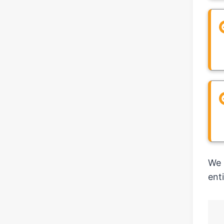
We 
ent