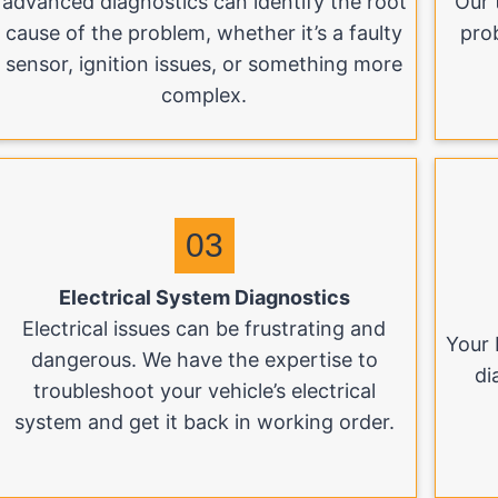
advanced diagnostics can identify the root
Our 
cause of the problem, whether it’s a faulty
pro
sensor, ignition issues, or something more
complex.
03
Electrical System Diagnostics
Electrical issues can be frustrating and
Your 
dangerous. We have the expertise to
di
troubleshoot your vehicle’s electrical
system and get it back in working order.