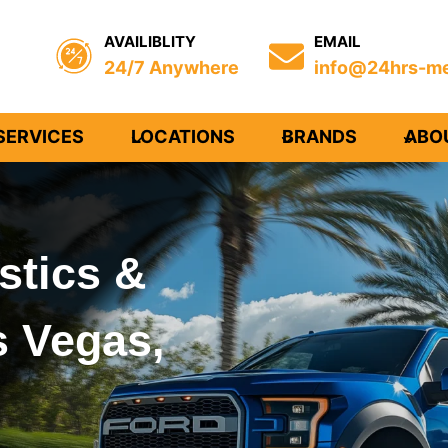
AVAILIBLITY
EMAIL
24/7 Anywhere
info@24hrs-me
SERVICES
LOCATIONS
BRANDS
ABO
stics &
s Vegas,