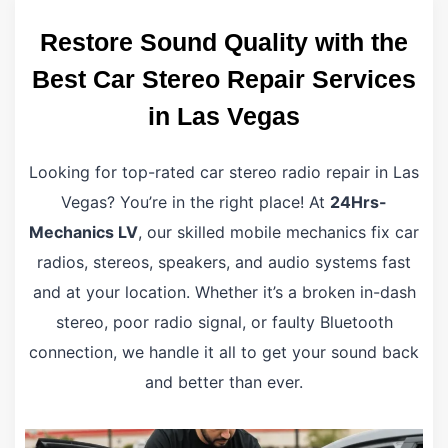
Restore Sound Quality with the
Best Car Stereo Repair Services
in Las Vegas
Looking for top-rated car stereo radio repair in Las
Vegas? You’re in the right place! At
24Hrs-
Mechanics LV
, our skilled mobile mechanics fix car
radios, stereos, speakers, and audio systems fast
and at your location. Whether it’s a broken in-dash
stereo, poor radio signal, or faulty Bluetooth
connection, we handle it all to get your sound back
and better than ever.