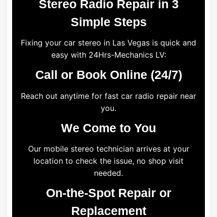
Stereo Radio Repair in 3
Simple Steps
Fixing your car stereo in Las Vegas is quick and
easy with 24Hrs-Mechanics LV:
Call or Book Online (24/7)
Reach out anytime for fast car radio repair near
you.
We Come to You
Our mobile stereo technician arrives at your
location to check the issue, no shop visit
needed.
On-the-Spot Repair or
Replacement