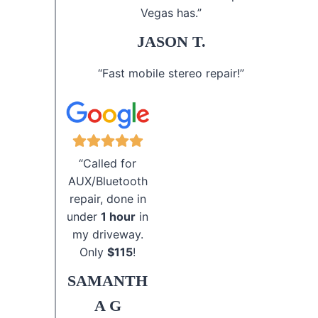
Vegas has.”
JASON T.
“Fast mobile stereo repair!”
“Called for
AUX/Bluetooth
repair, done in
under
1 hour
in
my driveway.
Only
$115
!
SAMANTH
A G