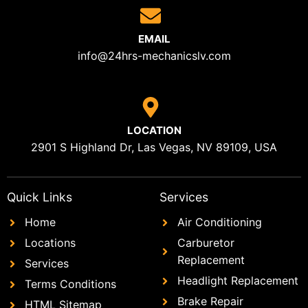
EMAIL
info@24hrs-mechanicslv.com
LOCATION
2901 S Highland Dr, Las Vegas, NV 89109, USA
Quick Links
Services
Home
Air Conditioning
Locations
Carburetor
Replacement
Services
Headlight Replacement
Terms Conditions
Brake Repair
HTML Sitemap