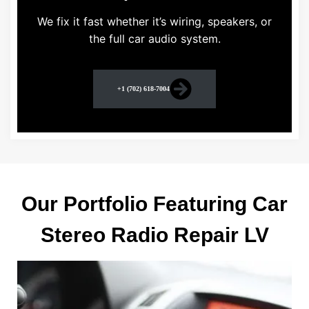
We fix it fast whether it’s wiring, speakers, or
the full car audio system.
+1 (702) 618-7004
Our Portfolio Featuring Car
Stereo Radio Repair LV