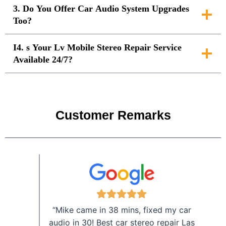
3. Do You Offer Car Audio System Upgrades
Too?
I4. s Your Lv Mobile Stereo Repair Service
Available 24/7?
Customer Remarks
“Mike came in 38 mins, fixed my car
audio in 30! Best car stereo repair Las