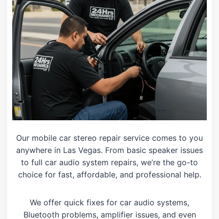
Our mobile car stereo repair service comes to you
anywhere in Las Vegas. From basic speaker issues
to full car audio system repairs, we’re the go-to
choice for fast, affordable, and professional help.
We offer quick fixes for car audio systems,
Bluetooth problems, amplifier issues, and even