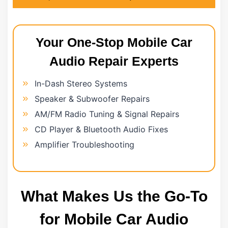
Your One-Stop Mobile Car
Audio Repair Experts
In-Dash Stereo Systems
Speaker & Subwoofer Repairs
AM/FM Radio Tuning & Signal Repairs
CD Player & Bluetooth Audio Fixes
Amplifier Troubleshooting
What Makes Us the Go-To
for Mobile Car Audio