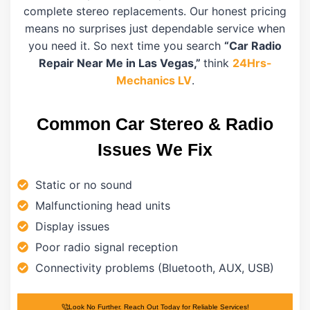
complete stereo replacements. Our honest pricing
means no surprises just dependable service when
you need it. So next time you search
“Car Radio
Repair Near Me in Las Vegas,”
think
24Hrs-
Mechanics LV
.
Common Car Stereo & Radio
Issues We Fix
Static or no sound
Malfunctioning head units
Display issues
Poor radio signal reception
Connectivity problems (Bluetooth, AUX, USB)
Look No Further. Reach Out Today for Reliable Services!