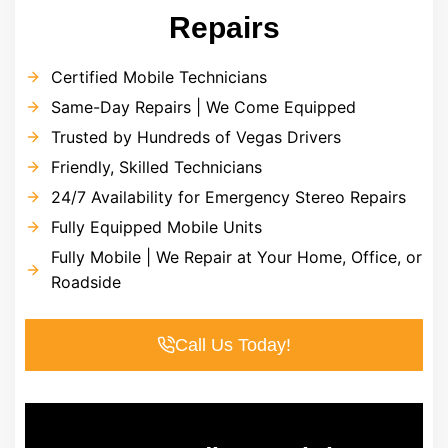
Repairs
Certified Mobile Technicians
Same-Day Repairs | We Come Equipped
Trusted by Hundreds of Vegas Drivers
Friendly, Skilled Technicians
24/7 Availability for Emergency Stereo Repairs
Fully Equipped Mobile Units
Fully Mobile | We Repair at Your Home, Office, or
Roadside
Call Us Today!