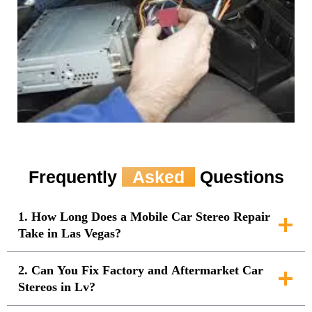
Frequently
Asked
Questions
1. How Long Does a Mobile Car Stereo Repair
Take in Las Vegas?
2. Can You Fix Factory and Aftermarket Car
Stereos in Lv?