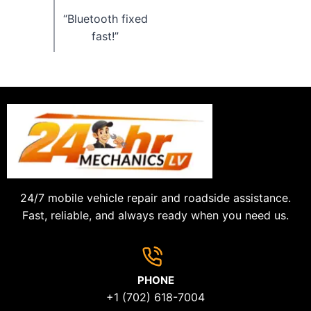
“Bluetooth fixed
fast!”
24/7 mobile vehicle repair and roadside assistance.
Fast, reliable, and always ready when you need us.
PHONE
+1 (702) 618-7004