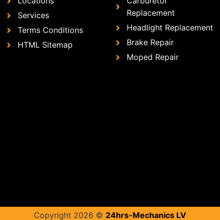
Locations
Carburetor
Replacement
Services
Headlight Replacement
Terms Conditions
Brake Repair
HTML Sitemap
Moped Repair
Copyright 2026 ©
24hrs-Mechanics LV