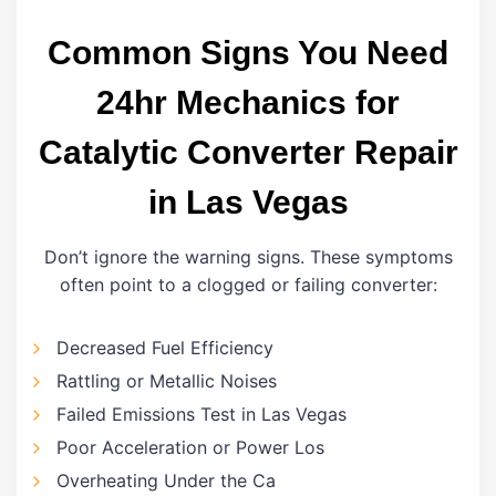
Common Signs You Need
24hr Mechanics for
Catalytic Converter Repair
in Las Vegas
Don’t ignore the warning signs. These symptoms
often point to a clogged or failing converter:
Decreased Fuel Efficiency
Rattling or Metallic Noises
Failed Emissions Test in Las Vegas
Poor Acceleration or Power Los
Overheating Under the Ca