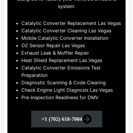
system:
Catalytic Converter Replacement Las Vegas
Catalytic Converter Cleaning Las Vegas
Mobile Catalytic Converter Installation
O2 Sensor Repair Las Vegas
Exhaust Leak & Muffler Repair
Heat Shield Replacement Las Vegas
Catalytic Converter Emissions Test
Preparation
Diagnostic Scanning & Code Clearing
Check Engine Light Diagnosis Las Vegas
Pre-Inspection Readiness for DMV
+1 (702) 618-7004