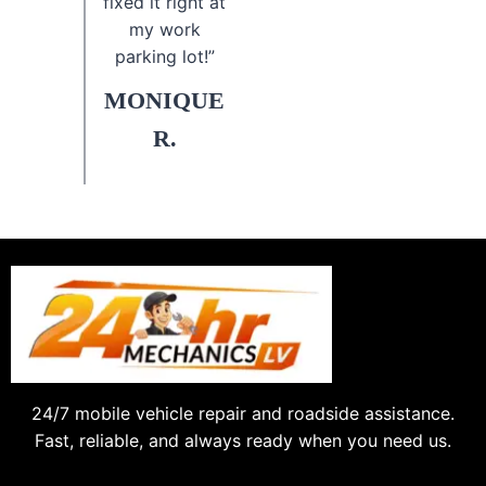
fixed it right at
my work
parking lot!”
MONIQUE
R.
24/7 mobile vehicle repair and roadside assistance.
Fast, reliable, and always ready when you need us.