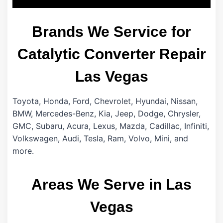
Brands We Service for
Catalytic Converter Repair
Las Vegas
Toyota, Honda, Ford, Chevrolet, Hyundai, Nissan,
BMW, Mercedes-Benz, Kia, Jeep, Dodge, Chrysler,
GMC, Subaru, Acura, Lexus, Mazda, Cadillac, Infiniti,
Volkswagen, Audi, Tesla, Ram, Volvo, Mini, and
more.
Areas We Serve in Las
Vegas