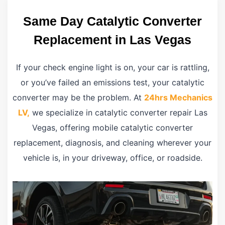
Same Day Catalytic Converter
Replacement in Las Vegas
If your check engine light is on, your car is rattling,
or you’ve failed an emissions test, your catalytic
converter may be the problem. At
24hrs Mechanics
LV,
we specialize in catalytic converter repair Las
Vegas, offering mobile catalytic converter
replacement, diagnosis, and cleaning wherever your
vehicle is, in your driveway, office, or roadside.