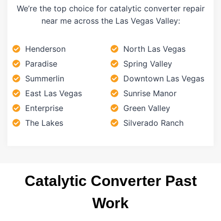
We’re the top choice for catalytic converter repair
near me across the Las Vegas Valley:
Henderson
North Las Vegas
Paradise
Spring Valley
Summerlin
Downtown Las Vegas
East Las Vegas
Sunrise Manor
Enterprise
Green Valley
The Lakes
Silverado Ranch
Catalytic Converter Past
Work