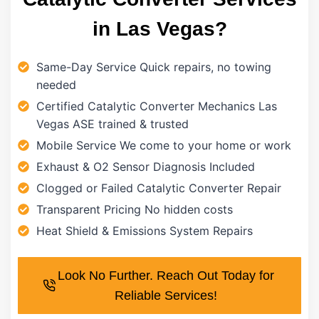
in Las Vegas?
Same-Day Service Quick repairs, no towing
needed
Certified Catalytic Converter Mechanics Las
Vegas ASE trained & trusted
Mobile Service We come to your home or work
Exhaust & O2 Sensor Diagnosis Included
Clogged or Failed Catalytic Converter Repair
Transparent Pricing No hidden costs
Heat Shield & Emissions System Repairs
Look No Further. Reach Out Today for
Reliable Services!