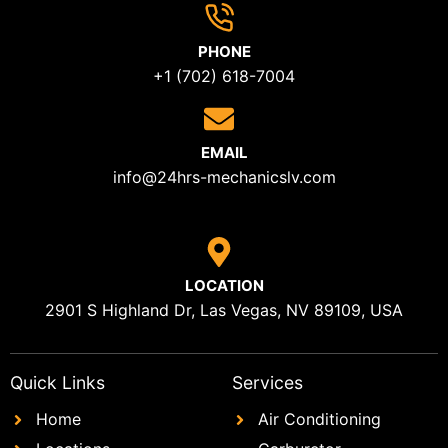
PHONE
+1 (702) 618-7004
EMAIL
info@24hrs-mechanicslv.com
LOCATION
2901 S Highland Dr, Las Vegas, NV 89109, USA
Quick Links
Services
Home
Air Conditioning