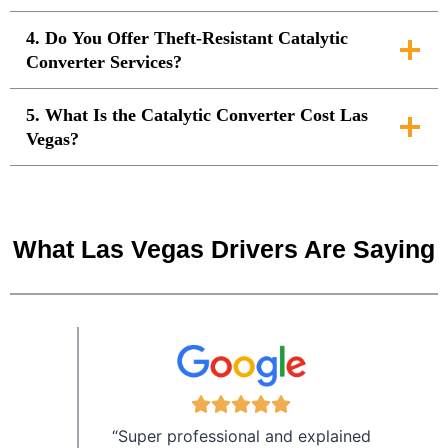
4. Do You Offer Theft-Resistant Catalytic
Converter Services?
5. What Is the Catalytic Converter Cost Las
Vegas?
What Las Vegas Drivers Are Saying
“Super professional and explained