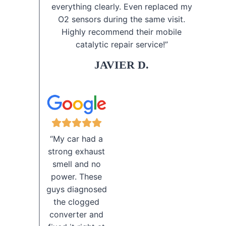
everything clearly. Even replaced my
O2 sensors during the same visit.
Highly recommend their mobile
catalytic repair service!”
JAVIER D.
“My car had a
strong exhaust
smell and no
power. These
guys diagnosed
the clogged
converter and