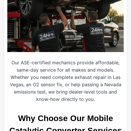
Our ASE-certified mechanics provide affordable,
same-day service for all makes and models.
Whether you need complete exhaust repair in Las
Vegas, an O2 sensor fix, or help passing a Nevada
emissions test, we bring dealer-level tools and
know-how directly to you.
Why Choose Our Mobile
Catalytic Converter Services