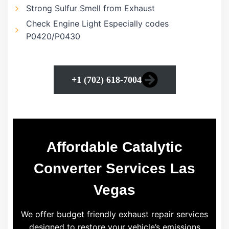
Strong Sulfur Smell from Exhaust
Check Engine Light Especially codes
P0420/P0430
+1 (702) 618-7004
Affordable Catalytic
Converter Services Las
Vegas
We offer budget friendly exhaust repair services
designed to restore your vehicle’s emissions