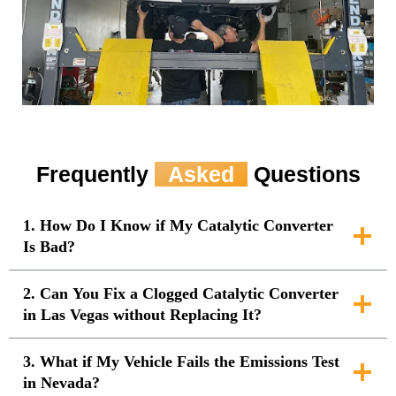
Frequently
Asked
Questions
1. How Do I Know if My Catalytic Converter
Is Bad?
2. Can You Fix a Clogged Catalytic Converter
in Las Vegas without Replacing It?
3. What if My Vehicle Fails the Emissions Test
in Nevada?